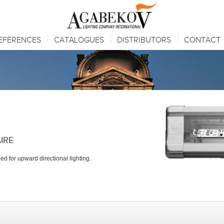
EFERENCES
CATALOGUES
DISTRIBUTORS
CONTACT
IRE
d for upward directional lighting.