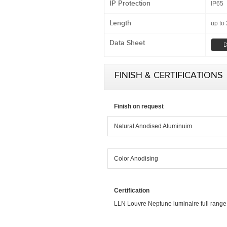
IP Protection
IP65
Length
up to
Data Sheet
D
FINISH & CERTIFICATIONS
Finish on request
Natural Anodised Aluminuim
Color Anodising
Certification
LLN Louvre Neptune luminaire full range is