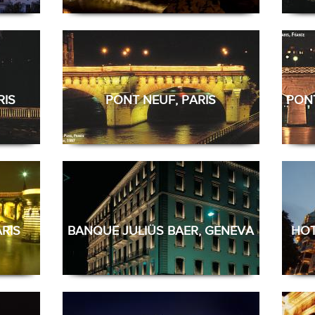
RIS
PONT NEUF, PARIS
PONT
RIS
BANQUE JULIÜS BAER, GENEVA
HOT