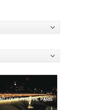
NT LOUIS PHILIPPE, PARIS