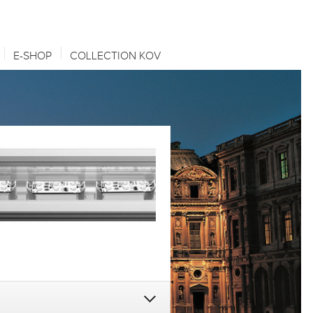
E-SHOP
COLLECTION KOV