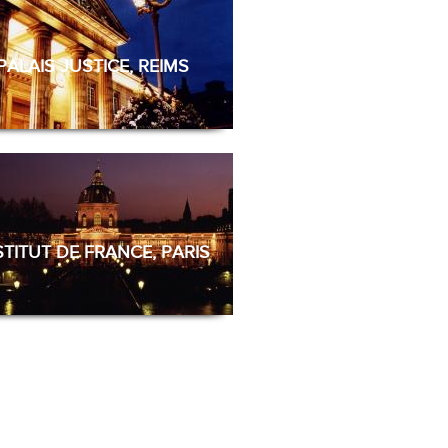
PALAIS JUSTICE, REIMS
STITUT DE FRANCE, PARIS