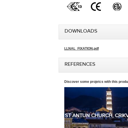
DOWNLOADS
LLNAL_FIXATION.pdf
REFERENCES
Discover some projetcs with this produ
ST ANTUN CHURCH, CRIK