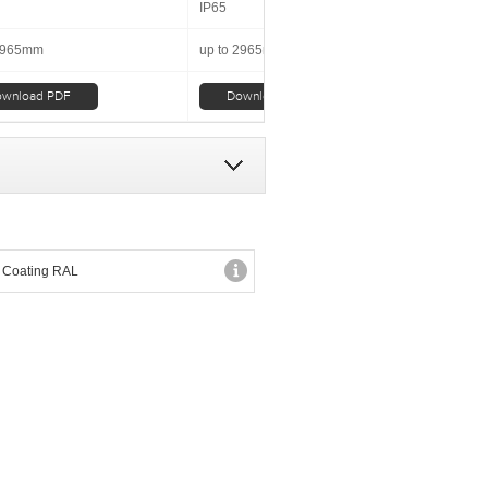
IP65
 2965mm
up to 2965mm
wnload PDF
Download PDF
 Coating RAL