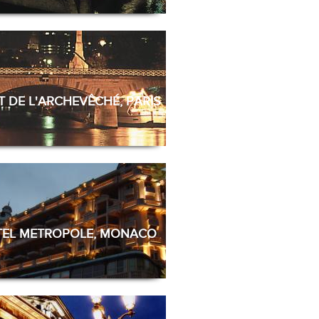
 DE L'ARCHEVÊCHÉ, PARIS
EL METROPOLE, MONACO