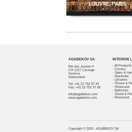
LOUVRE, PARIS
AGABEKOV SA
INTERIOR 
- All Products
Rte des Jeunes 4
- Cornice
CH-1227 Carouge
- Stairs & Han
Geneva
- Wardrobe
Switzerland
- Librairies
- Picture & Pa
Tel: +41 22 752 47 44
- Showcase
Fax: +41 22 752 37 08
- Bathroom
- Sauna & 
info@agabekov.com
- Recessed
www.agabekov.com
Copyright © 2026 - AGABEKOV SA