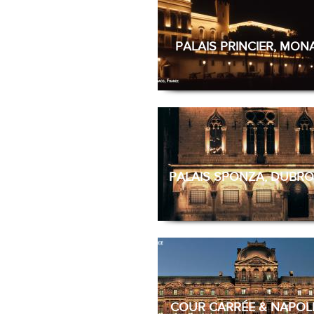
PALAIS PRINCIER, MO
PALAIS SPONZA, DUBRO
COUR CARRÉE & NAPOL