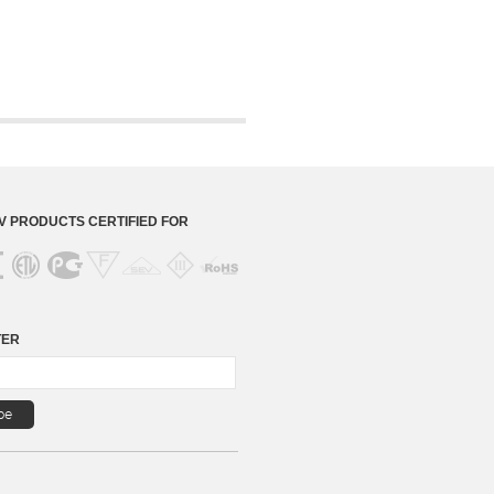
 PRODUCTS CERTIFIED FOR
TER