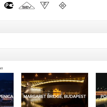
ct
VENICA
MARGARET BRIDGE, BUDAPEST
PO