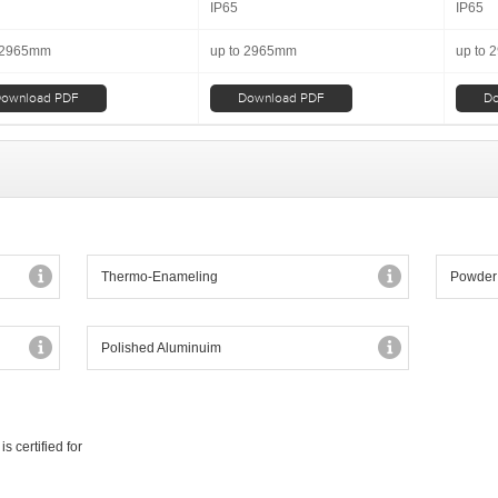
IP65
IP65
 2965mm
up to 2965mm
up to
ownload PDF
Download PDF
Do
Thermo-Enameling
Powder
Polished Aluminuim
 certified for