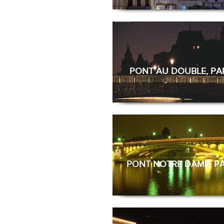
PONT AU DOUBLE, PA
PONT NOTRE DAME, PA