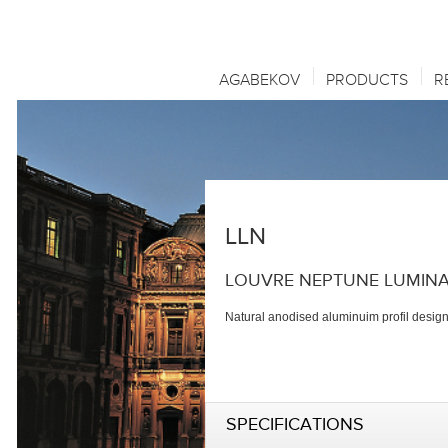
AGABEKOV
PRODUCTS
R
LLN
LOUVRE NEPTUNE LUMINA
Natural anodised aluminuim profil designe
SPECIFICATIONS