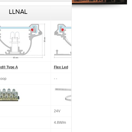
LLNAL
LLNAL
ed® Type A
Flex Led
Loop
- -
24V
4.8W/m