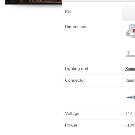
Ref
Dimensions
Lighting unit
Xeno
Connector
Rigid
Voltage
24V
Power
51W/