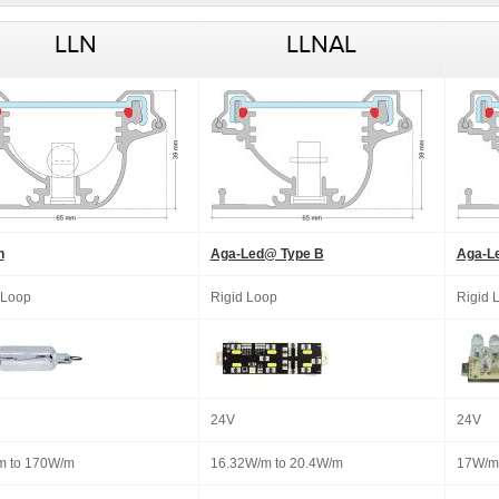
LLN
LLNAL
n
Aga-Led@ Type B
Aga-L
 Loop
Rigid Loop
Rigid 
24V
24V
m to 170W/m
16.32W/m to 20.4W/m
17W/m