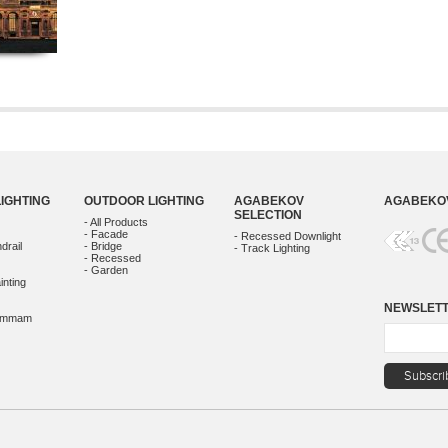
LIGHTING
OUTDOOR LIGHTING
AGABEKOV
AGABEKOV
SELECTION
- All Products
- Facade
- Recessed Downlight
drail
- Bridge
- Track Lighting
- Recessed
- Garden
inting
NEWSLET
Hammam