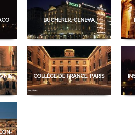
NACO
BUCHERER, GENEVA
VNIK
COLLÈGE DE FRANCE, PARIS
IN
ÉON-