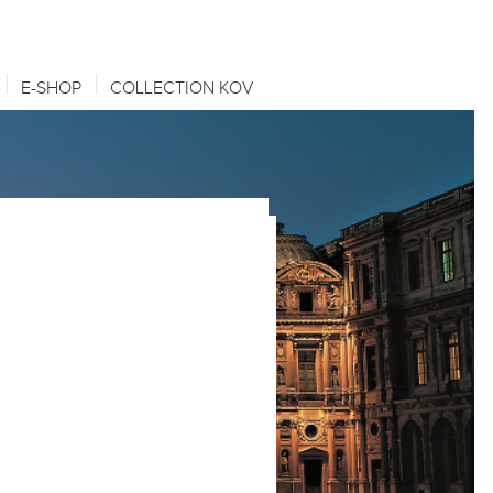
E-SHOP
COLLECTION KOV