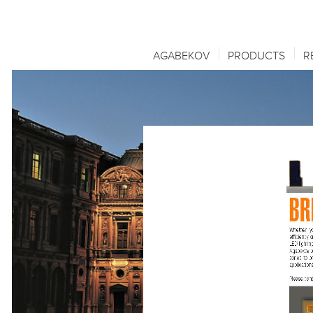
AGABEKOV
PRODUCTS
R