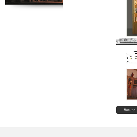
Back to 