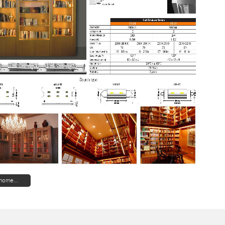
home...