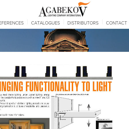
EFERENCES
CATALOGUES
DISTRIBUTORS
CONTACT