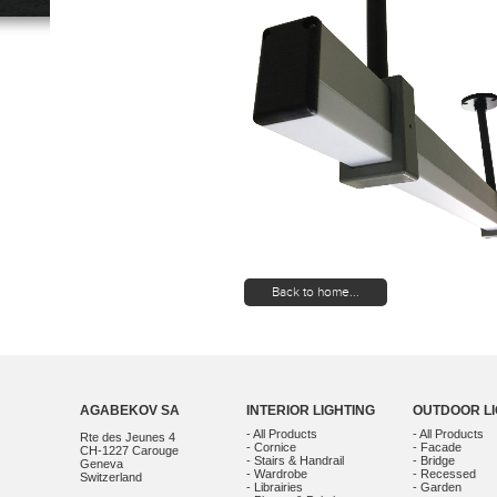
Back to home...
AGABEKOV SA
INTERIOR LIGHTING
OUTDOOR LI
- All Products
- All Products
Rte des Jeunes 4
- Cornice
- Facade
CH-1227 Carouge
- Stairs & Handrail
- Bridge
Geneva
- Wardrobe
- Recessed
Switzerland
- Librairies
- Garden