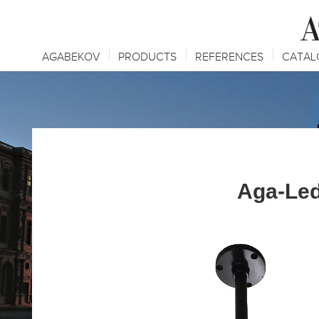
AGABEKOV
PRODUCTS
REFERENCES
CATAL
Aga-Le