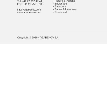
- Picture & Painting
Tel: +41 22 752 47 44
- Showcase
Fax: +41 22 752 37 08
- Bathroom
- Sauna & Hammam
info@agabekov.com
- Recessed
www.agabekov.com
Copyright © 2026 - AGABEKOV SA