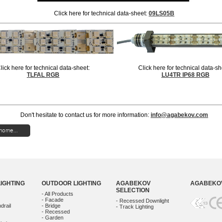
Click here for technical data-sheet:
09LS05B
lick here for technical data-sheet:
Click here for technical data-s
TLFAL RGB
LU4TR IP68 RGB
Don't hesitate to contact us for more information:
info@agabekov.com
home...
LIGHTING
OUTDOOR LIGHTING
AGABEKOV
AGABEKOV
SELECTION
- All Products
- Facade
- Recessed Downlight
drail
- Bridge
- Track Lighting
- Recessed
- Garden