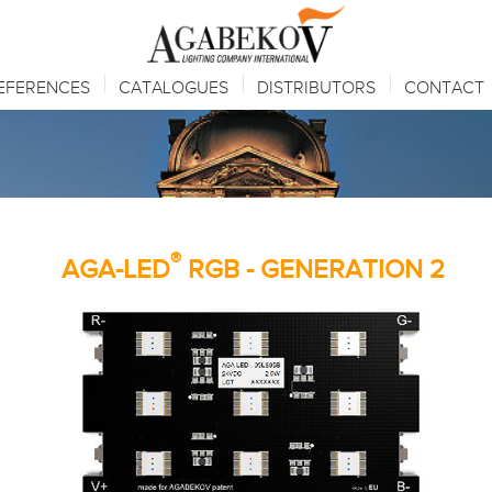
EFERENCES
CATALOGUES
DISTRIBUTORS
CONTACT
®
AGA-LED
RGB - GENERATION 2