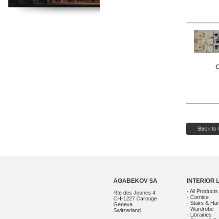
C
Back to 
AGABEKOV SA
INTERIOR 
- All Products
Rte des Jeunes 4
- Cornice
CH-1227 Carouge
- Stairs & Han
Geneva
- Wardrobe
Switzerland
- Librairies