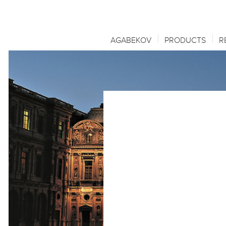
AGABEKOV
PRODUCTS
R