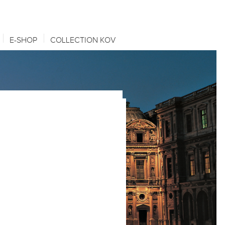
E-SHOP
COLLECTION KOV