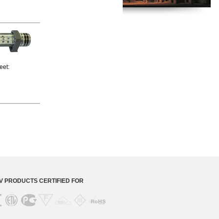
heet:
 PRODUCTS CERTIFIED FOR