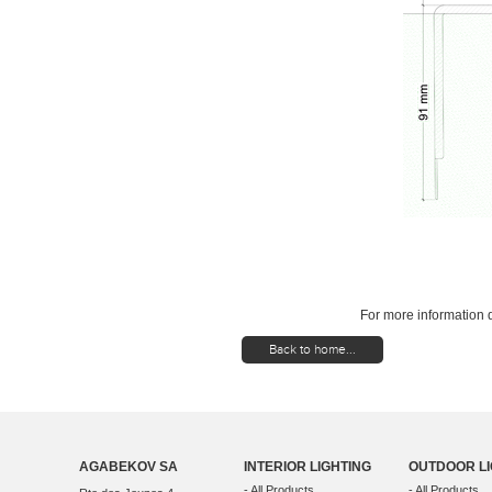
For more information d
Back to home...
AGABEKOV SA
INTERIOR LIGHTING
OUTDOOR LI
- All Products
- All Products