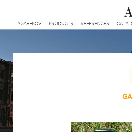
AGABEKOV
PRODUCTS
REFERENCES
CATAL
GA