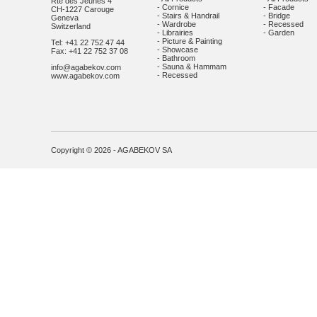
Rte des Jeunes 4
- Cornice
- Facade
CH-1227 Carouge
- Stairs & Handrail
- Bridge
Geneva
- Wardrobe
- Recessed
Switzerland
- Librairies
- Garden
- Picture & Painting
Tel: +41 22 752 47 44
- Showcase
Fax: +41 22 752 37 08
- Bathroom
- Sauna & Hammam
info@agabekov.com
- Recessed
www.agabekov.com
Copyright © 2026 - AGABEKOV SA