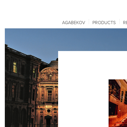
AGABEKOV
PRODUCTS
R