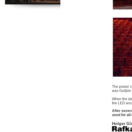
The power c
was Guðjón
When the dec
the LED woul
After sever
used for all 
Holger Gí