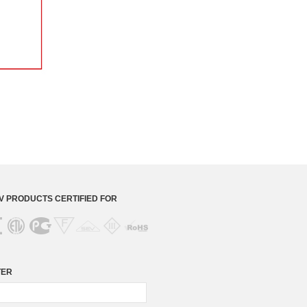
 PRODUCTS CERTIFIED FOR
TER