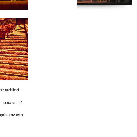
e architect
emperature of
gabekov was