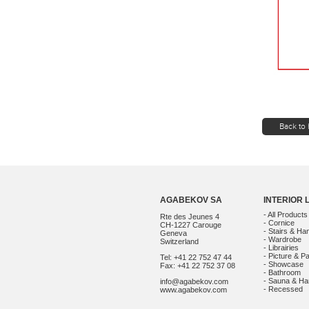
Back to 
AGABEKOV SA
INTERIOR 
- All Products
Rte des Jeunes 4
- Cornice
CH-1227 Carouge
- Stairs & Han
Geneva
- Wardrobe
Switzerland
- Librairies
- Picture & Pa
Tel: +41 22 752 47 44
- Showcase
Fax: +41 22 752 37 08
- Bathroom
- Sauna & 
info@agabekov.com
- Recessed
www.agabekov.com