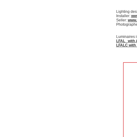
Lighting des
Installer:
www
Seller:
www.
Photographer
Luminaires i
LFAL with 
LFALC with