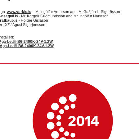
ign:
www.verkis.is
- Mr.Ingólfur Arnarson and Mr.Guðjón L. Sigurðsson
.segull.is
- Mr. Þorgeir Guðmundsson and Mr. Ingólfur Narfason
rafkaup.is
- Holger Gíslason
 : XZ / Ágúst Sigurjónsson
nstalled:
Aga-Led® B6-2400K-24V-1.2W
 Aga-Led® B6-2400K-24V-1.2W