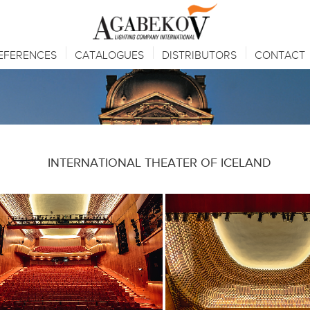
EFERENCES
CATALOGUES
DISTRIBUTORS
CONTACT
INTERNATIONAL THEATER OF ICELAND