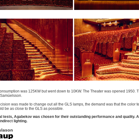
onsumption was 125KW but went down to 10KW. The Theater was opened 1950. Th
 Samúelsson.
ision was made to change out all the GLS lamps, the demand was that the color t
d be as close to the GLS as possible.
al tests, Agabekov was chosen for their outstanding performance and quality.
A
indirect lighting.
slason