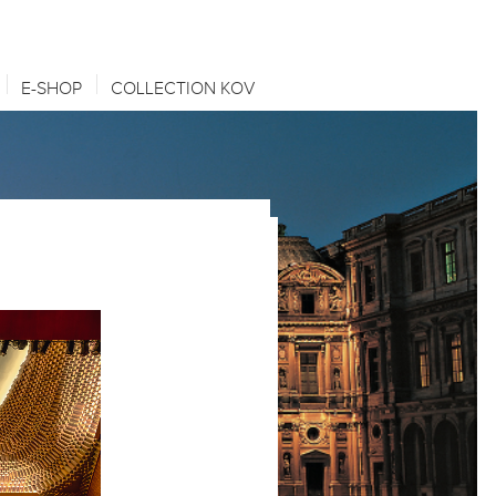
E-SHOP
COLLECTION KOV