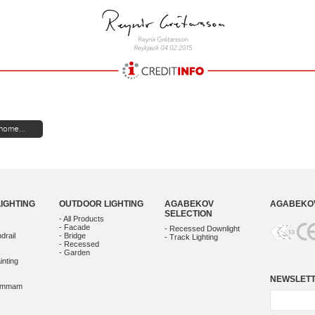
home...
LIGHTING
OUTDOOR LIGHTING
AGABEKOV
AGABEKOV
SELECTION
- All Products
- Facade
- Recessed Downlight
drail
- Bridge
- Track Lighting
- Recessed
- Garden
inting
NEWSLET
Hammam